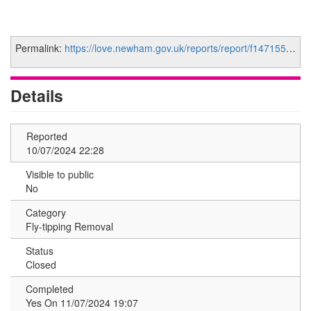
Permalink:
https://love.newham.gov.uk/reports/report/f1471555-37c5-48cb-801f-bf5e665054c4
Details
Reported
10/07/2024 22:28
Visible to public
No
Category
Fly-tipping Removal
Status
Closed
Completed
Yes On 11/07/2024 19:07