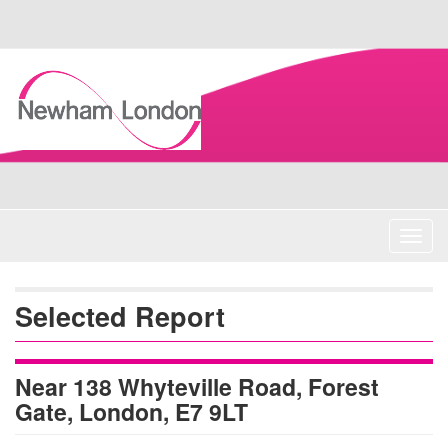
Skip
Navigation
Toggl
navig
Selected Report
Near 138 Whyteville Road, Forest
Gate, London, E7 9LT