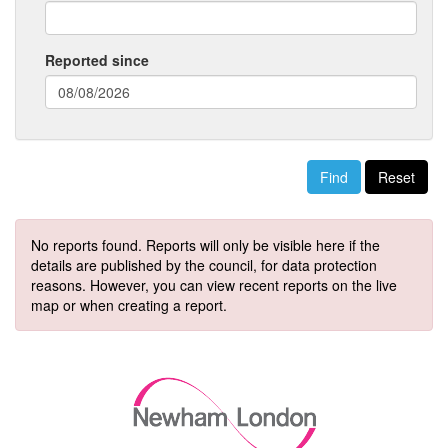
Reported since
(date
format:
dd/mm/yyyy)
Reset
No reports found. Reports will only be visible here if the
details are published by the council, for data protection
reasons. However, you can view recent reports on the live
map or when creating a report.