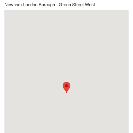
Newham London Borough - Green Street West