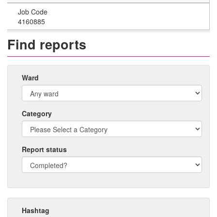
Job Code
4160885
Find reports
Ward
Category
Report status
Hashtag