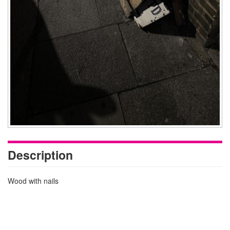
Description
Wood with nails