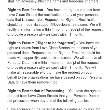
shall not adversely affect the rights and freedoms of others.
Right to Rectification
– You have the right to request from
Love Clean Streets the rectification of any of your personal
data that is inaccurate. Requests for Right to Rectification
should be made via support@lovecleanstreets.com. We will
rectify the information within 1 month of receipt of the request
or provide a reason why we can’t within 1 month.
Right to Erasure (‘Right to be forgotten’)
– You have the
right to request from Love Clean Streets the deletion of your
personal data. Requests for the Right to Erasure should be
made via support@lovecleanstreets.com. We will remove all
Personal Data held within 1 month of receipt of the request
or provide a reason why we can’t within 1 month. We will
make all reasonable effort to make the request on your
behalf to the organisations we have passed on your Personal
Data to have them remove it too.
Right to Restriction of Processing
– You have the right to
request from Love Clean Streets that your Personal Data is
not processed when any one of the following applies:
the accuracy of the personal data is contested by you, for