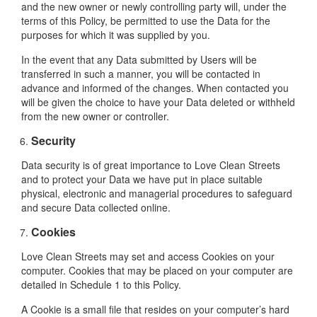
and the new owner or newly controlling party will, under the
terms of this Policy, be permitted to use the Data for the
purposes for which it was supplied by you.
In the event that any Data submitted by Users will be
transferred in such a manner, you will be contacted in
advance and informed of the changes. When contacted you
will be given the choice to have your Data deleted or withheld
from the new owner or controller.
Security
Data security is of great importance to Love Clean Streets
and to protect your Data we have put in place suitable
physical, electronic and managerial procedures to safeguard
and secure Data collected online.
Cookies
Love Clean Streets may set and access Cookies on your
computer. Cookies that may be placed on your computer are
detailed in Schedule 1 to this Policy.
A Cookie is a small file that resides on your computer’s hard