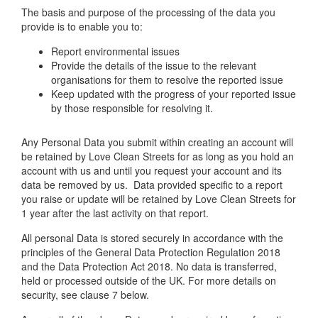
The basis and purpose of the processing of the data you
provide is to enable you to:
Report environmental issues
Provide the details of the issue to the relevant
organisations for them to resolve the reported issue
Keep updated with the progress of your reported issue
by those responsible for resolving it.
Any Personal Data you submit within creating an account will
be retained by Love Clean Streets for as long as you hold an
account with us and until you request your account and its
data be removed by us. Data provided specific to a report
you raise or update will be retained by Love Clean Streets for
1 year after the last activity on that report.
All personal Data is stored securely in accordance with the
principles of the General Data Protection Regulation 2018
and the Data Protection Act 2018. No data is transferred,
held or processed outside of the UK. For more details on
security, see clause 7 below.