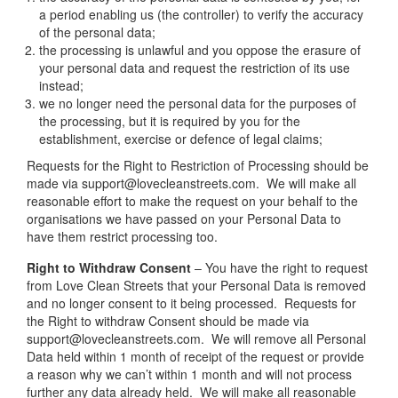
a period enabling us (the controller) to verify the accuracy
of the personal data;
the processing is unlawful and you oppose the erasure of
your personal data and request the restriction of its use
instead;
we no longer need the personal data for the purposes of
the processing, but it is required by you for the
establishment, exercise or defence of legal claims;
Requests for the Right to Restriction of Processing should be
made via support@lovecleanstreets.com. We will make all
reasonable effort to make the request on your behalf to the
organisations we have passed on your Personal Data to
have them restrict processing too.
Right to Withdraw Consent
– You have the right to request
from Love Clean Streets that your Personal Data is removed
and no longer consent to it being processed. Requests for
the Right to withdraw Consent should be made via
support@lovecleanstreets.com. We will remove all Personal
Data held within 1 month of receipt of the request or provide
a reason why we can’t within 1 month and will not process
further any data already held. We will make all reasonable