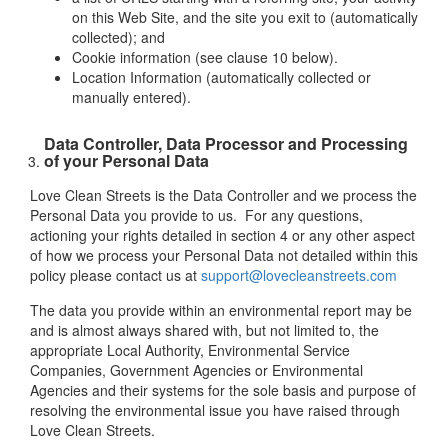
on this Web Site, and the site you exit to (automatically
collected); and
Cookie information (see clause 10 below).
Location Information (automatically collected or
manually entered).
Data Controller, Data Processor and Processing
of your Personal Data
Love Clean Streets is the Data Controller and we process the
Personal Data you provide to us. For any questions,
actioning your rights detailed in section 4 or any other aspect
of how we process your Personal Data not detailed within this
policy please contact us at
support@lovecleanstreets.com
The data you provide within an environmental report may be
and is almost always shared with, but not limited to, the
appropriate Local Authority, Environmental Service
Companies, Government Agencies or Environmental
Agencies and their systems for the sole basis and purpose of
resolving the environmental issue you have raised through
Love Clean Streets.