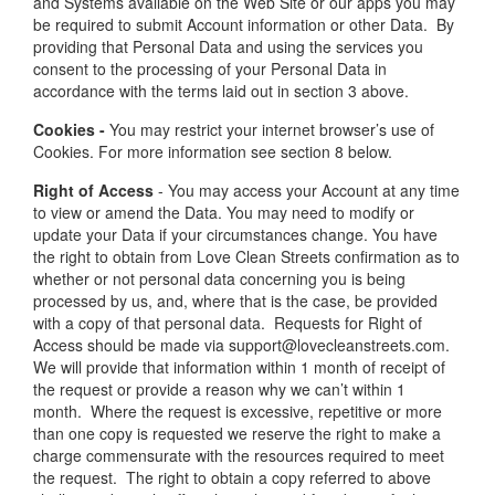
and Systems available on the Web Site or our apps you may
be required to submit Account information or other Data. By
providing that Personal Data and using the services you
consent to the processing of your Personal Data in
accordance with the terms laid out in section 3 above.
Cookies -
You may restrict your internet browser’s use of
Cookies. For more information see section 8 below.
Right of Access
- You may access your Account at any time
to view or amend the Data. You may need to modify or
update your Data if your circumstances change. You have
the right to obtain from Love Clean Streets confirmation as to
whether or not personal data concerning you is being
processed by us, and, where that is the case, be provided
with a copy of that personal data. Requests for Right of
Access should be made via support@lovecleanstreets.com.
We will provide that information within 1 month of receipt of
the request or provide a reason why we can’t within 1
month. Where the request is excessive, repetitive or more
than one copy is requested we reserve the right to make a
charge commensurate with the resources required to meet
the request. The right to obtain a copy referred to above