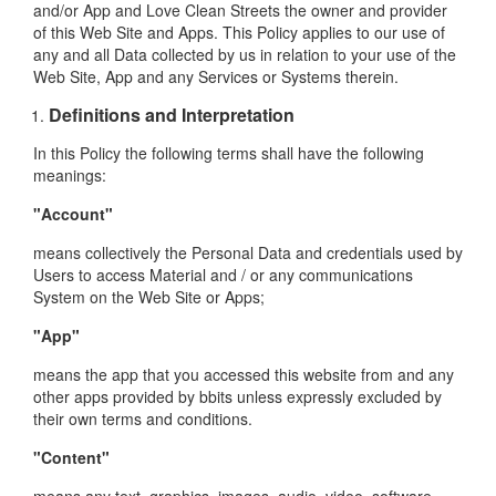
and/or App and Love Clean Streets the owner and provider
of this Web Site and Apps. This Policy applies to our use of
any and all Data collected by us in relation to your use of the
Web Site, App and any Services or Systems therein.
Definitions and Interpretation
In this Policy the following terms shall have the following
meanings:
"Account"
means collectively the Personal Data and credentials used by
Users to access Material and / or any communications
System on the Web Site or Apps;
"App"
means the app that you accessed this website from and any
other apps provided by bbits unless expressly excluded by
their own terms and conditions.
"Content"