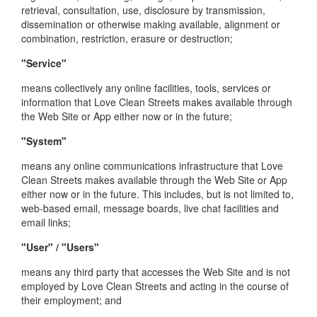
retrieval, consultation, use, disclosure by transmission,
dissemination or otherwise making available, alignment or
combination, restriction, erasure or destruction;
"Service"
means collectively any online facilities, tools, services or
information that Love Clean Streets makes available through
the Web Site or App either now or in the future;
"System"
means any online communications infrastructure that Love
Clean Streets makes available through the Web Site or App
either now or in the future. This includes, but is not limited to,
web-based email, message boards, live chat facilities and
email links;
"User" / "Users"
means any third party that accesses the Web Site and is not
employed by Love Clean Streets and acting in the course of
their employment; and