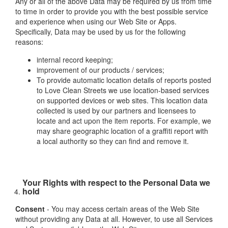
Any or all of the above Data may be required by us from time
to time in order to provide you with the best possible service
and experience when using our Web Site or Apps.
Specifically, Data may be used by us for the following
reasons:
internal record keeping;
improvement of our products / services;
To provide automatic location details of reports posted
to Love Clean Streets we use location-based services
on supported devices or web sites. This location data
collected is used by our partners and licensees to
locate and act upon the item reports. For example, we
may share geographic location of a graffiti report with
a local authority so they can find and remove it.
Your Rights with respect to the Personal Data we
hold
Consent
- You may access certain areas of the Web Site
without providing any Data at all. However, to use all Services