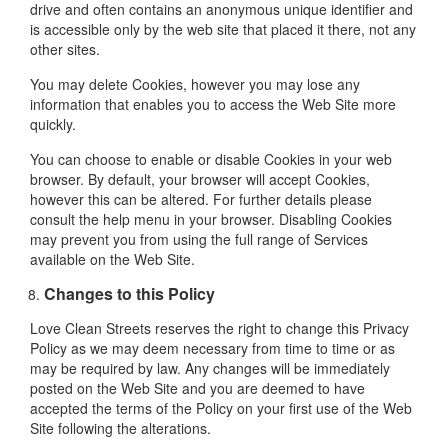
drive and often contains an anonymous unique identifier and
is accessible only by the web site that placed it there, not any
other sites.
You may delete Cookies, however you may lose any
information that enables you to access the Web Site more
quickly.
You can choose to enable or disable Cookies in your web
browser. By default, your browser will accept Cookies,
however this can be altered. For further details please
consult the help menu in your browser. Disabling Cookies
may prevent you from using the full range of Services
available on the Web Site.
Changes to this Policy
Love Clean Streets reserves the right to change this Privacy
Policy as we may deem necessary from time to time or as
may be required by law. Any changes will be immediately
posted on the Web Site and you are deemed to have
accepted the terms of the Policy on your first use of the Web
Site following the alterations.