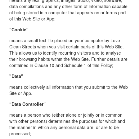
means any text, graphics, images, audio, video, software,
data compilations and any other form of information capable
of being stored in a computer that appears on or forms part
of this Web Site or App;
“Cookie"
means a small text file placed on your computer by Love
Clean Streets when you visit certain parts of this Web Site.
This allows us to identify recurring visitors and to analyse
their browsing habits within the Web Site. Further details are
contained in Clause 10 and Schedule 1 of this Policy;
"Data"
means collectively all information that you submit to the Web
Site or App.
“Data Controller”
means a person who (either alone or jointly or in common
with other persons) determines the purposes for which and
the manner in which any personal data are, or are to be
processed;