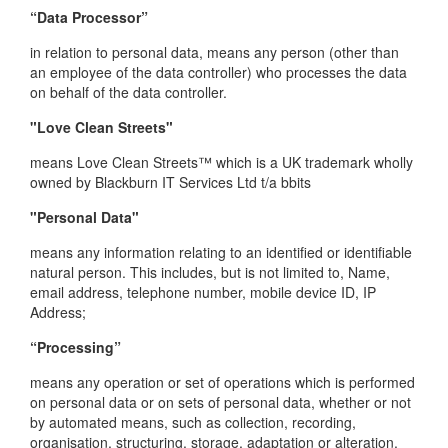
“Data Processor”
in relation to personal data, means any person (other than
an employee of the data controller) who processes the data
on behalf of the data controller.
"Love Clean Streets"
means Love Clean Streets™ which is a UK trademark wholly
owned by Blackburn IT Services Ltd t/a bbits
"Personal Data"
means any information relating to an identified or identifiable
natural person. This includes, but is not limited to, Name,
email address, telephone number, mobile device ID, IP
Address;
“Processing”
means any operation or set of operations which is performed
on personal data or on sets of personal data, whether or not
by automated means, such as collection, recording,
organisation, structuring, storage, adaptation or alteration,