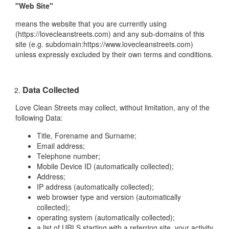
"Web Site"
means the website that you are currently using
(https://lovecleanstreets.com) and any sub-domains of this
site (e.g. subdomain:https://www.lovecleanstreets.com)
unless expressly excluded by their own terms and conditions.
Data Collected
Love Clean Streets may collect, without limitation, any of the
following Data:
Title, Forename and Surname;
Email address;
Telephone number;
Mobile Device ID (automatically collected);
Address;
IP address (automatically collected);
web browser type and version (automatically
collected);
operating system (automatically collected);
a list of URLS starting with a referring site, your activity