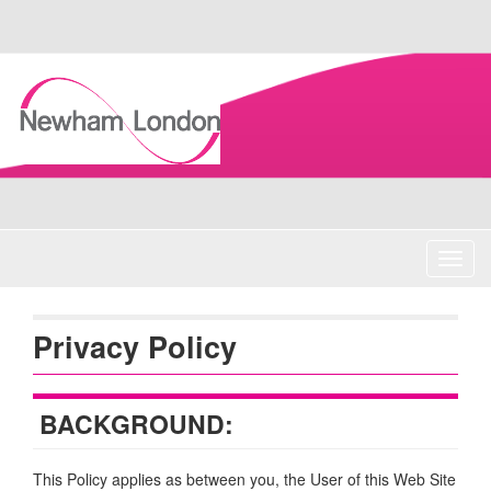
Skip
Navigation
Toggl
navig
Privacy Policy
BACKGROUND:
This Policy applies as between you, the User of this Web Site