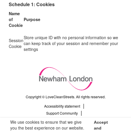
Schedule 1: Cookies
Name
of
Purpose
Cookie
Store unique ID with no personal information so we
Session
can keep track of your session and remember your
Cookie
settings
Copyright © LoveCleanStreets. All rights reserved.
Accessibility statement
Support Community
Privacy Policy
We use cookies to ensure that we give
Accept
Terms & Conditions
you the best experience on our website.
and