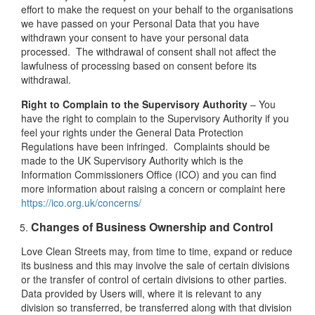
effort to make the request on your behalf to the organisations
we have passed on your Personal Data that you have
withdrawn your consent to have your personal data
processed. The withdrawal of consent shall not affect the
lawfulness of processing based on consent before its
withdrawal.
Right to Complain to the Supervisory Authority
– You
have the right to complain to the Supervisory Authority if you
feel your rights under the General Data Protection
Regulations have been infringed. Complaints should be
made to the UK Supervisory Authority which is the
Information Commissioners Office (ICO) and you can find
more information about raising a concern or complaint here
https://ico.org.uk/concerns/
Changes of Business Ownership and Control
Love Clean Streets may, from time to time, expand or reduce
its business and this may involve the sale of certain divisions
or the transfer of control of certain divisions to other parties.
Data provided by Users will, where it is relevant to any
division so transferred, be transferred along with that division