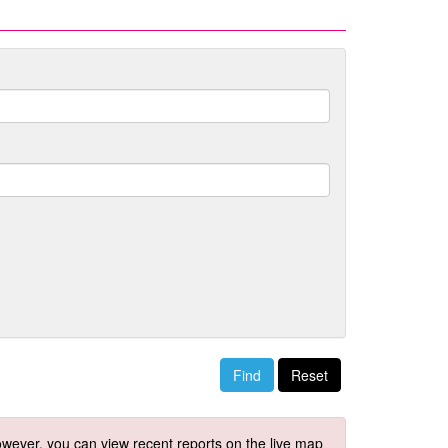
Reset
 However, you can view recent reports on the live map