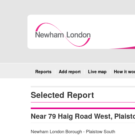
Skip
Navigation
Reports
Add report
Live map
How it wo
Selected Report
Near 79 Haig Road West, Plaist
Newham London Borough - Plaistow South