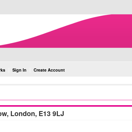
rks
Sign In
Create Account
ow, London, E13 9LJ