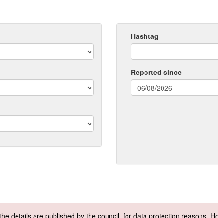
Hashtag
Reported since
(date
format:
dd/mm/yyyy)
f the details are published by the council, for data protection reasons.