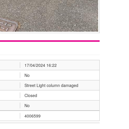
17/04/2024 16:22
No
Street Light column damaged
Closed
No
4006599