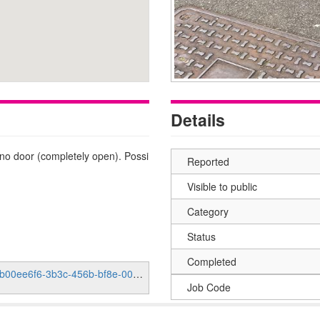
Details
s no door (completely open). Possi
Reported
Visible to public
Category
Status
Completed
e6f6-3b3c-456b-bf8e-000fab5b991c
Job Code