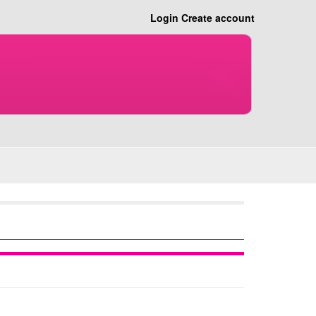
Login
Create account