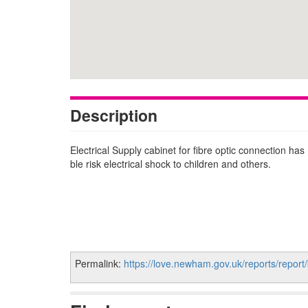
Description
Electrical Supply cabinet for fibre optic connection ha
ble risk electrical shock to children and others.
Permalink:
https://love.newham.gov.uk/reports/report/b00e