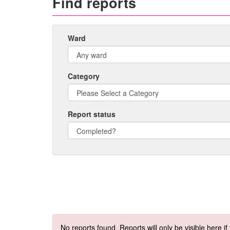
Find reports
Ward
Category
Report status
No reports found. Reports will only be visible here i