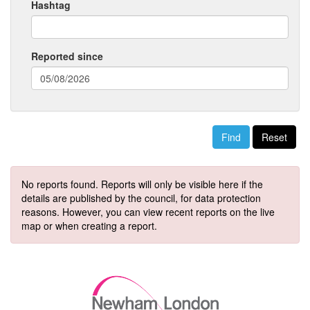
Hashtag
Reported since
(date
format:
dd/mm/yyyy)
Reset
No reports found. Reports will only be visible here if the
details are published by the council, for data protection
reasons. However, you can view recent reports on the live
map or when creating a report.