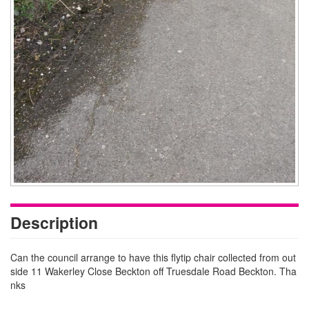
Description
Can the council arrange to have this flytip chair collected from out
side 11 Wakerley Close Beckton off Truesdale Road Beckton. Tha
nks