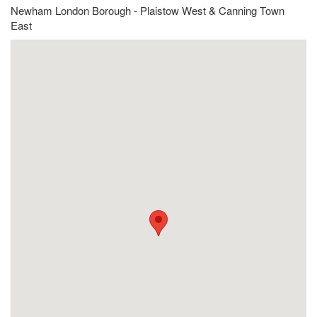
Newham London Borough - Plaistow West & Canning Town
East