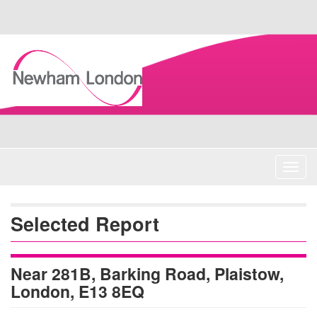
Skip
Navigation
Toggl
navig
Selected Report
Near 281B, Barking Road, Plaistow,
London, E13 8EQ