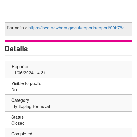
Permalink:
https://love.newham.gov.uk/reports/report/90b78d35-7bf8-459e-8415-ea00425a392a
Details
Reported
11/06/2024 14:31
Visible to public
No
Category
Fly-tipping Removal
Status
Closed
Completed