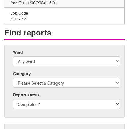
Yes On 11/06/2024 15:01
Job Code
4106694
Find reports
Ward
Category
Report status