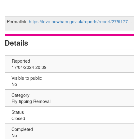
Permalink:
https://love.newham.gov.uk/reports/report/275f1777-7e28-4350-a24c-03b86b66956e
Details
Reported
17/04/2024 20:39
Visible to public
No
Category
Fly-tipping Removal
Status
Closed
Completed
No