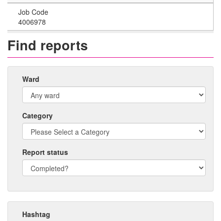
Job Code
4006978
Find reports
Ward
Category
Report status
Hashtag