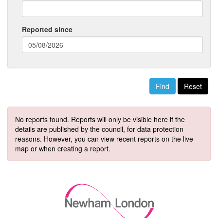
Reported since
(date
format:
dd/mm/yyyy)
Reset
No reports found. Reports will only be visible here if the
details are published by the council, for data protection
reasons. However, you can view recent reports on the live
map or when creating a report.