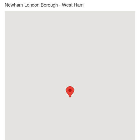
Newham London Borough - West Ham