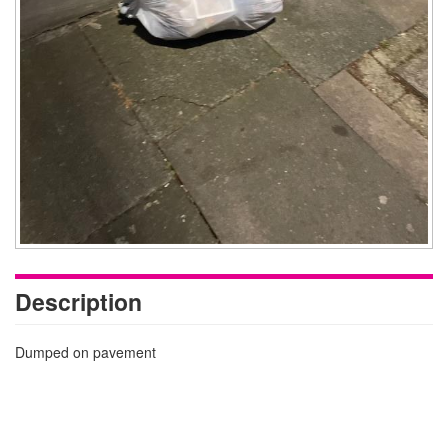
Description
Dumped on pavement