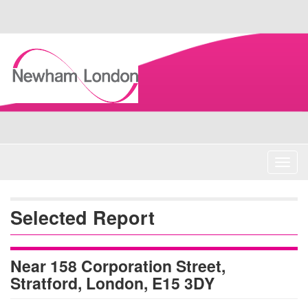
Skip
Navigation
Toggl
navig
Selected Report
Near 158 Corporation Street,
Stratford, London, E15 3DY